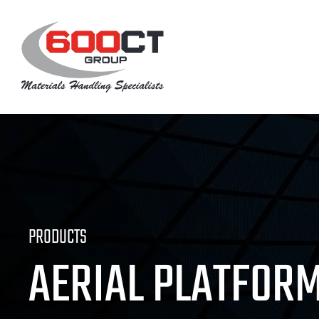
Skip
to
content
PRODUCTS
AERIAL PLATFOR