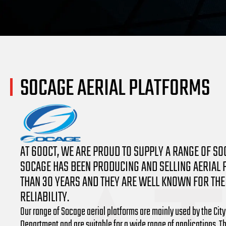
SOCAGE AERIAL PLATFORMS
AT 600CT, WE ARE PROUD TO SUPPLY A RANGE OF SO
SOCAGE HAS BEEN PRODUCING AND SELLING AERIAL
THAN 30 YEARS AND THEY ARE WELL KNOWN FOR THEI
RELIABILITY.
Our range of Socage aerial platforms are mainly used by the City
Department and are suitable for a wide range of applications. T