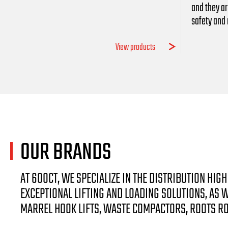
and they ar
safety and r
View products
OUR
BRANDS
AT 600CT, WE SPECIALIZE IN THE DISTRIBUTION HI
EXCEPTIONAL LIFTING AND LOADING SOLUTIONS, AS
MARREL HOOK LIFTS, WASTE COMPACTORS, ROOTS R