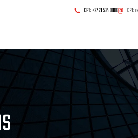
CPT: +27 21 534 0888
CPT:
r
MS