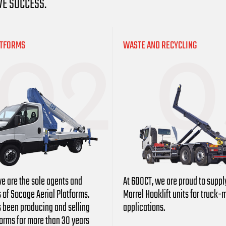
VE SUCCESS.
ATFORMS
WASTE AND RECYCLING
e are the sole agents and
At 600CT, we are proud to suppl
s of Socage Aerial Platforms.
Marrel
Hooklift units for truck
 been producing and selling
applications.
forms for more than 30 years