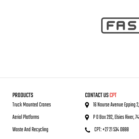
PRODUCTS
CONTACT US
CPT
Truck Mounted Cranes
16 Nourse Avenue Epping 2
Aerial Platforms
P O Box 292, Elsies River, 7
Waste And Recycling
CPT: +27 21 534 0888