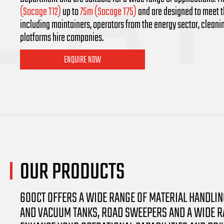
(Socage T12)
up to
75m (Socage T75)
and are designed to meet th
including maintainers, operators from the energy sector, clean
platforms hire companies.
ENQUIRE NOW
OUR
PRODUCTS
600CT OFFERS A WIDE RANGE OF MATERIAL HANDLI
AND VACUUM TANKS, ROAD SWEEPERS AND A WIDE RA