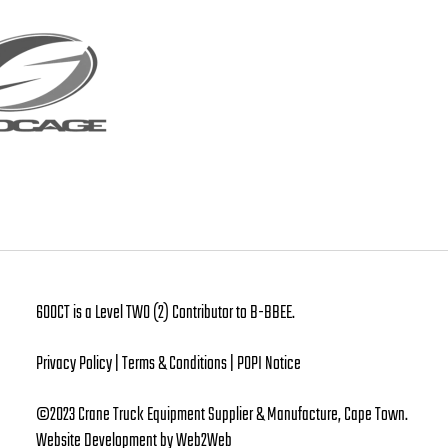
600CT is a Level TWO (2) Contributor to B-BBEE.
Privacy Policy | Terms & Conditions | POPI Notice
©2023 Crane Truck Equipment Supplier & Manufacture, Cape Town.
Website Development
by Web2Web