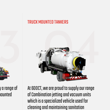
TRUCK MOUNTED TANKERS
y a range of
At 600CT, we are proud to supply our range
-mounted
of Combination jetting and vacuum units
which is a specialized vehicle used for
cleaning and maintaining sanitation