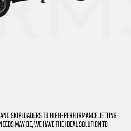
 AND SKIPLOADERS TO HIGH-PERFORMANCE JETTING
EDS MAY BE, WE HAVE THE IDEAL SOLUTION TO