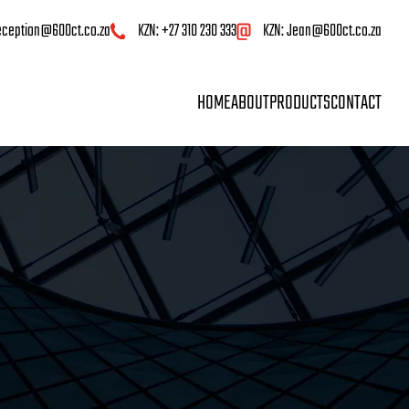
eception@600ct.co.za
KZN: +27 310 230 333
KZN:
Jean@600ct.co.za
HOME
ABOUT
PRODUCTS
CONTACT
HOME
ABOUT
PRODUCTS
CO