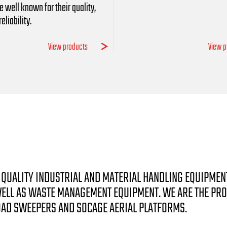
e well known for their quality,
eliability.
View products
View p
GH QUALITY INDUSTRIAL AND MATERIAL HANDLING EQUIPMEN
 WELL AS WASTE MANAGEMENT EQUIPMENT. WE ARE THE PR
OAD SWEEPERS AND SOCAGE AERIAL PLATFORMS.