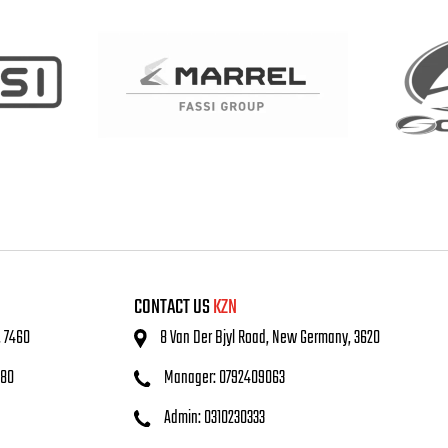
CONTACT US
KZN
, 7460
8 Van Der Bjyl Road, New Germany, 3620
480
Manager: 0792409063
Admin: 0310230333