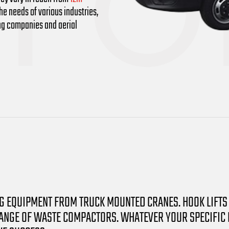
e needs of various industries,
ing companies and aerial
NG EQUIPMENT FROM TRUCK MOUNTED CRANES. HOOK LIFTS
NGE OF WASTE COMPACTORS. WHATEVER YOUR SPECIFIC NE