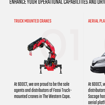
ENHANCE YOUR OPERATIONAL CAPABILITIES AND DRI
TRUCK MOUNTED CRANES
AERIAL PL
At 600CT, we are proud to be the sole
At 600CT, w
agents and distributors
of Fassi Truck-
distributor
mounted cranes in The Western Cape.
Socage has
aerial plat