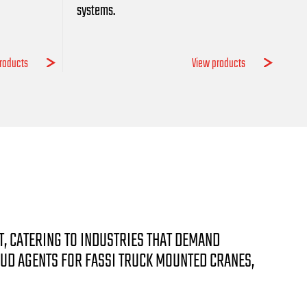
systems.
roducts
View products
T, CATERING TO INDUSTRIES THAT DEMAND
OUD AGENTS FOR FASSI TRUCK MOUNTED CRANES,