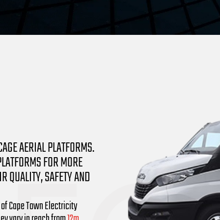
CAGE AERIAL PLATFORMS.
 PLATFORMS FOR MORE
R QUALITY, SAFETY AND
 of Cape Town Electricity
hey vary in reach from
12m